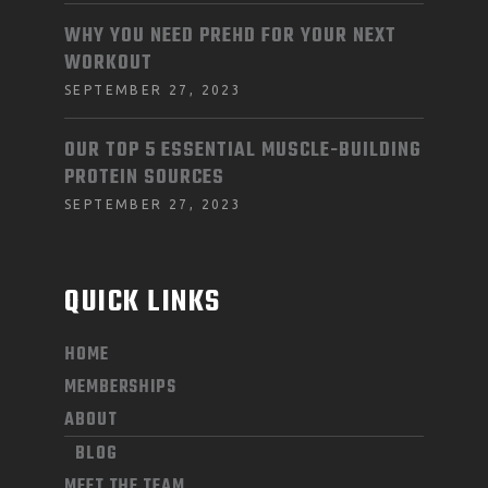
WHY YOU NEED PREHD FOR YOUR NEXT
WORKOUT
SEPTEMBER 27, 2023
OUR TOP 5 ESSENTIAL MUSCLE-BUILDING
PROTEIN SOURCES
SEPTEMBER 27, 2023
QUICK LINKS
HOME
MEMBERSHIPS
ABOUT
BLOG
MEET THE TEAM