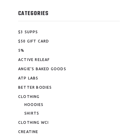
CATEGORIES
$3 SUPPS
$50 GIFT CARD
5%
ACTIVE RELEAF
ANGIE’S BAKED GOODS
ATP LABS
BETTER BODIES
CLOTHING
HOODIES
SHIRTS
CLOTHING WCI
CREATINE