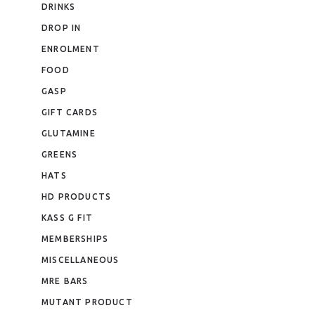
DRINKS
DROP IN
ENROLMENT
FOOD
GASP
GIFT CARDS
GLUTAMINE
GREENS
HATS
HD PRODUCTS
KASS G FIT
MEMBERSHIPS
MISCELLANEOUS
MRE BARS
MUTANT PRODUCT