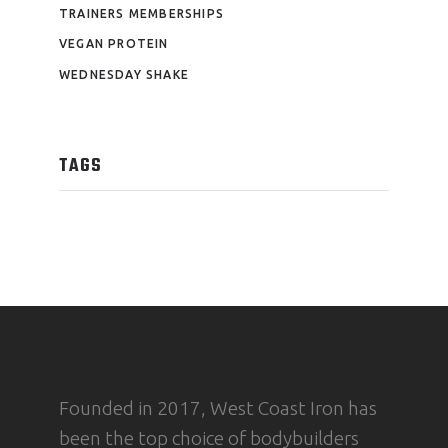
TRAINERS MEMBERSHIPS
VEGAN PROTEIN
WEDNESDAY SHAKE
TAGS
Founded in 2017, West Coast Iron has
been the top choice of bodybuilders