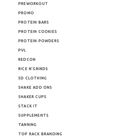
PREWORKOUT
PROMO
PROTEIN BARS
PROTEIN COOKIES
PROTEIN POWDERS
PVL
REDCON
RICE N’GRINDS
SD CLOTHING
SHAKE ADD ONS
SHAKER CUPS
STACK IT
SUPPLEMENTS
TANNING
TOP RACK BRANDING