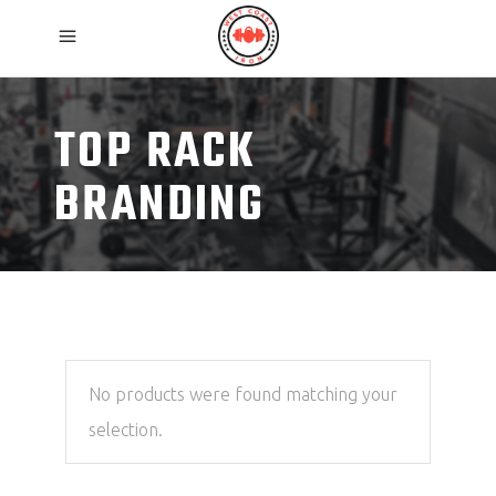
TOP RACK
BRANDING
No products were found matching your
selection.