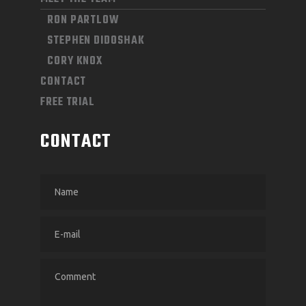
RON PARTLOW
STEPHEN DIDOSHAK
CORY KNOX
CONTACT
FREE TRIAL
CONTACT