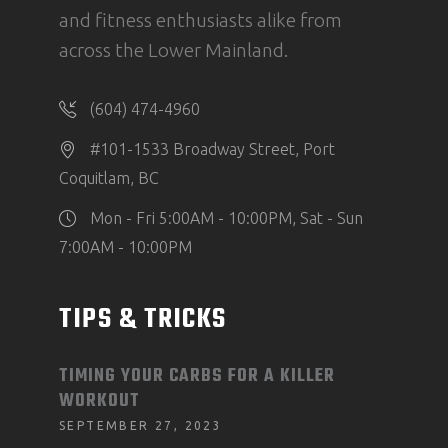
and fitness enthusiasts alike from
across the Lower Mainland.
(604) 474-4960
#101-1533 Broadway Street, Port
Coquitlam, BC
Mon - Fri 5:00AM - 10:00PM, Sat - Sun
7:00AM - 10:00PM
TIPS & TRICKS
TIMING YOUR CARBS FOR A KILLER
WORKOUT
SEPTEMBER 27, 2023