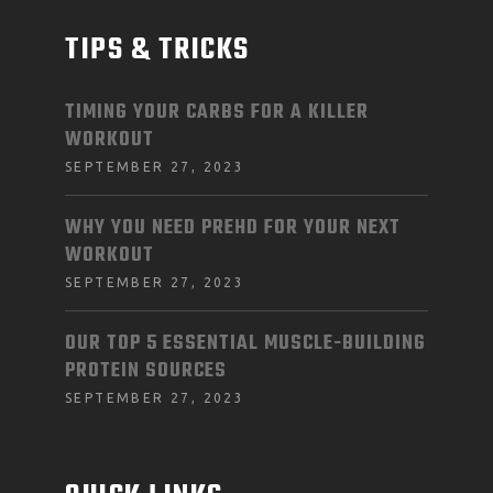
TIPS & TRICKS
TIMING YOUR CARBS FOR A KILLER
WORKOUT
SEPTEMBER 27, 2023
WHY YOU NEED PREHD FOR YOUR NEXT
WORKOUT
SEPTEMBER 27, 2023
OUR TOP 5 ESSENTIAL MUSCLE-BUILDING
PROTEIN SOURCES
SEPTEMBER 27, 2023