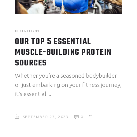
NUTRITION
OUR TOP 5 ESSENTIAL
MUSCLE-BUILDING PROTEIN
SOURCES
Whether you’re a seasoned bodybuilder
or just embarking on your fitness journey,
it’s essential
SEPTEMBER 27, 2023
0