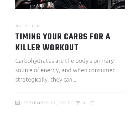
NUTRITION
TIMING YOUR CARBS FOR A
KILLER WORKOUT
Carbohydrates are the body’s primary
source of energy, and when consumed
strategically, they can
SEPTEMBER 27, 2023
0