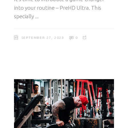
into your routine – PreHD Ultra. This
specially
SEPTEMBER 27, 2023
0