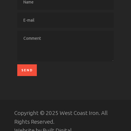
Copyright © 2025 West Coast Iron. All
Rights Reserved.
Website by
Built Digital
.