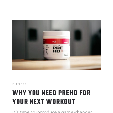
FITNESS
WHY YOU NEED PREHD FOR
YOUR NEXT WORKOUT
It’s time to introduce a game-changer