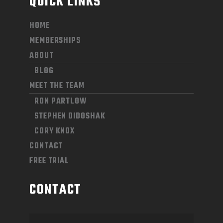
QUICK LINKS
HOME
MEMBERSHIPS
ABOUT
BLOG
MEET THE TEAM
RON PARTLOW
STEPHEN DIDOSHAK
CORY KNOX
CONTACT
FREE TRIAL
CONTACT