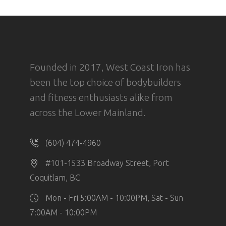
Founded in 2017, West Coast Iron has
been the top choice of bodybuilders
and fitness enthusiasts alike from
across the Lower Mainland.
(604) 474-4960
#101-1533 Broadway Street, Port
Coquitlam, BC
Mon - Fri 5:00AM - 10:00PM, Sat - Sun
7:00AM - 10:00PM