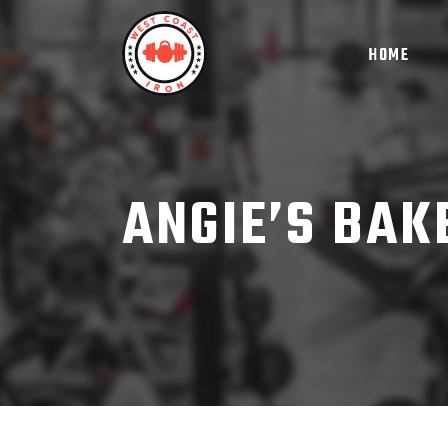
HOME
ANGIE’S BAK