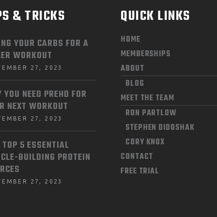
PS & TRICKS
QUICK LINKS
HOME
ING YOUR CARBS FOR A
MEMBERSHIPS
LER WORKOUT
ABOUT
TEMBER 27, 2023
BLOG
 YOU NEED PREHD FOR
MEET THE TEAM
R NEXT WORKOUT
RON PARTLOW
TEMBER 27, 2023
STEPHEN DIDOSHAK
CORY KNOX
 TOP 5 ESSENTIAL
CLE-BUILDING PROTEIN
CONTACT
RCES
FREE TRIAL
TEMBER 27, 2023