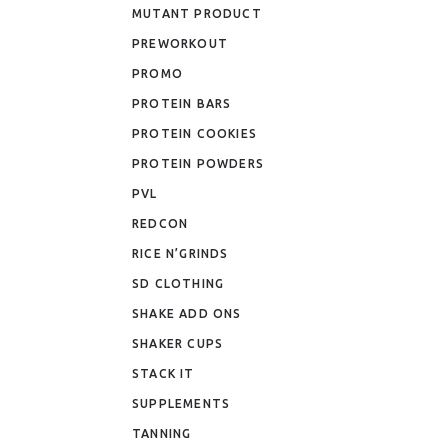
MUTANT PRODUCT
PREWORKOUT
PROMO
PROTEIN BARS
PROTEIN COOKIES
PROTEIN POWDERS
PVL
REDCON
RICE N’GRINDS
SD CLOTHING
SHAKE ADD ONS
SHAKER CUPS
STACK IT
SUPPLEMENTS
TANNING