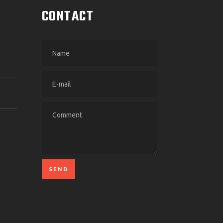
CONTACT