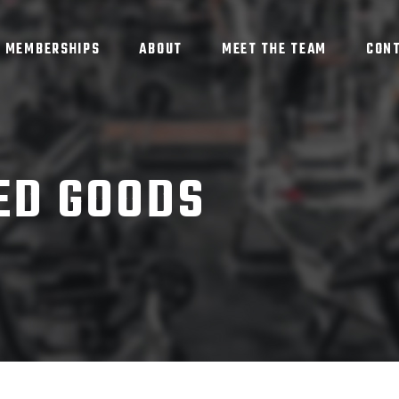
MEMBERSHIPS
ABOUT
MEET THE TEAM
CON
ED GOODS