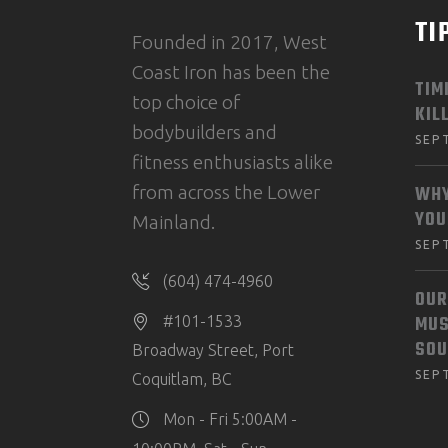
TI
Founded in 2017, West
Coast Iron has been the
TIM
top choice of
KIL
bodybuilders and
SEP
fitness enthusiasts alike
from across the Lower
WHY
YOU
Mainland.
SEP
(604) 474-4960
OUR
MUS
#101-1533
SOU
Broadway Street, Port
SEP
Coquitlam, BC
Mon - Fri 5:00AM -