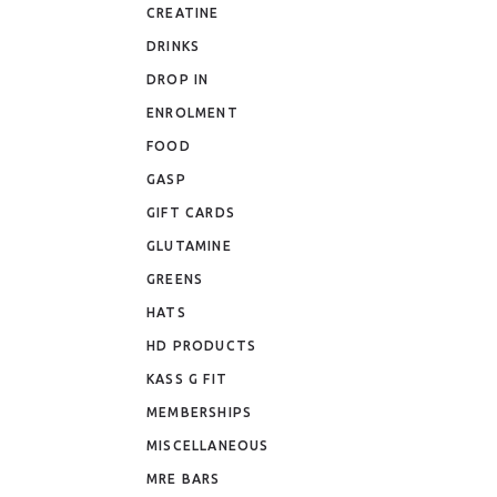
CREATINE
DRINKS
DROP IN
ENROLMENT
FOOD
GASP
GIFT CARDS
GLUTAMINE
GREENS
HATS
HD PRODUCTS
KASS G FIT
MEMBERSHIPS
MISCELLANEOUS
MRE BARS