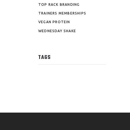
TOP RACK BRANDING
TRAINERS MEMBERSHIPS
VEGAN PROTEIN
WEDNESDAY SHAKE
TAGS