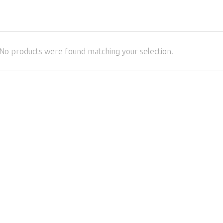
No products were found matching your selection.