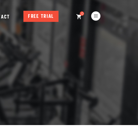
0
FREE TRIAL
TACT