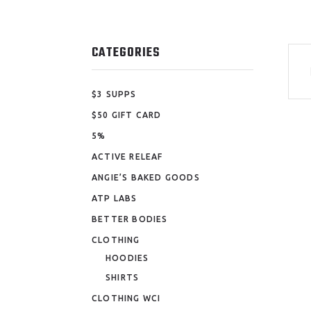
CATEGORIES
$3 SUPPS
$50 GIFT CARD
5%
ACTIVE RELEAF
ANGIE’S BAKED GOODS
ATP LABS
BETTER BODIES
CLOTHING
HOODIES
SHIRTS
CLOTHING WCI