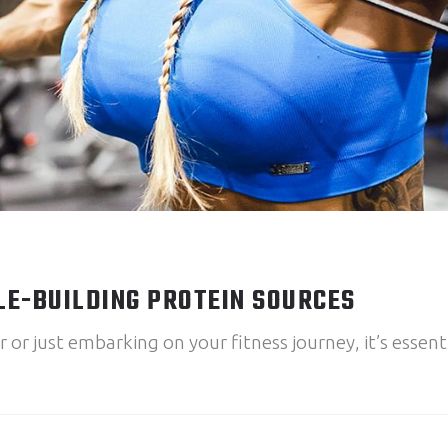
LE-BUILDING PROTEIN SOURCES
r just embarking on your fitness journey, it’s essenti