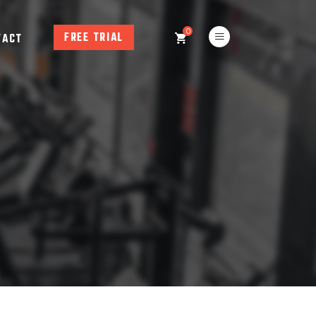
0
FREE TRIAL
TACT