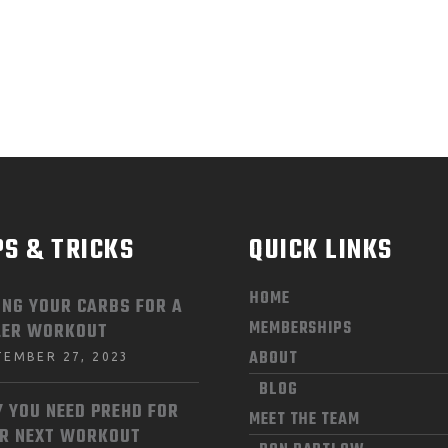
PS & TRICKS
QUICK LINKS
HOME
ING YOUR CARBS FOR A
MEMBERSHIPS
LER WORKOUT
ABOUT
TEMBER 27, 2023
BLOG
 YOU NEED PREHD FOR
MEET THE TEAM
R NEXT WORKOUT