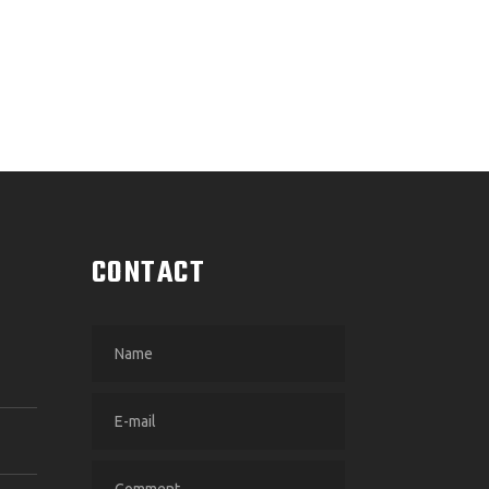
CONTACT