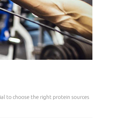
al to choose the right protein sources