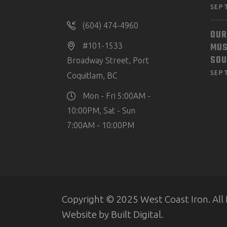
SEP
(604) 474-4960
OUR
MUS
#101-1533
SOU
Broadway Street, Port
SEP
Coquitlam, BC
Mon - Fri 5:00AM -
10:00PM, Sat - Sun
7:00AM - 10:00PM
Copyright © 2025 West Coast Iron. All 
Website by
Built Digital
.