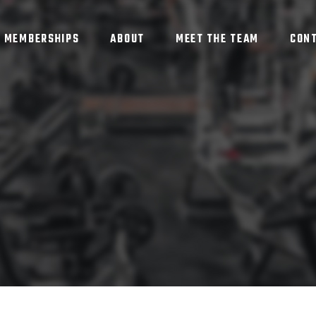
MEMBERSHIPS
ABOUT
MEET THE TEAM
CON