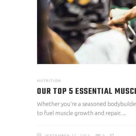
NUTRITION
OUR TOP 5 ESSENTIAL MUSC
Whether you’re a seasoned bodybuilder o
to fuel muscle growth and repair.
SEPTEMBER 27, 2023
0