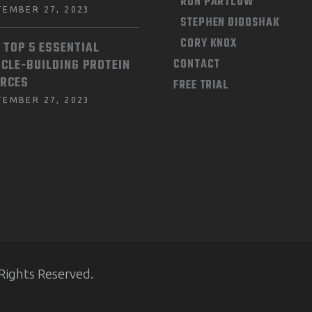
RON PARTLOW
TEMBER 27, 2023
STEPHEN DIDOSHAK
CORY KNOX
 TOP 5 ESSENTIAL
CLE-BUILDING PROTEIN
CONTACT
RCES
FREE TRIAL
TEMBER 27, 2023
Rights Reserved.