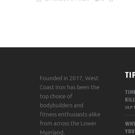
TI
Founded in 2017, West
Coast Iron has been the
TIM
top choice of
KIL
bodybuilders and
SEP
fitness enthusiasts alike
from across the Lower
WHY
YOU
Mainland.