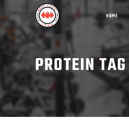
HOME
PROTEIN TAG