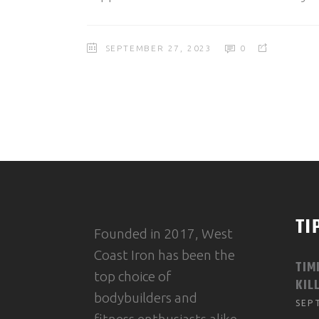
SEPTEMBER 27, 2023
0
TI
Founded in 2017, West
Coast Iron has been the
TIM
top choice of
KIL
bodybuilders and
SEP