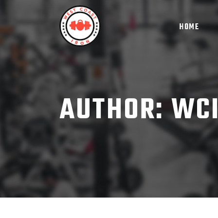
HOME
AUTHOR: WC