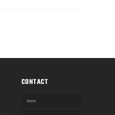
CONTACT