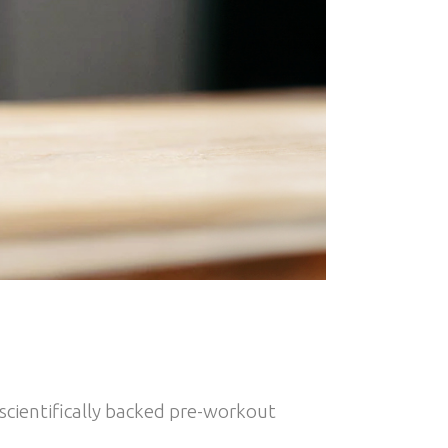
 scientifically backed pre-workout