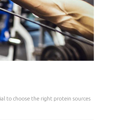
al to choose the right protein sources