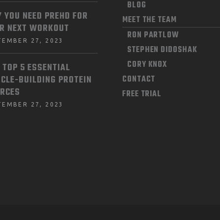
BLOG
 YOU NEED PREHD FOR
MEET THE TEAM
R NEXT WORKOUT
RON PARTLOW
TEMBER 27, 2023
STEPHEN DIDOSHAK
CORY KNOX
 TOP 5 ESSENTIAL
CLE-BUILDING PROTEIN
CONTACT
RCES
FREE TRIAL
TEMBER 27, 2023