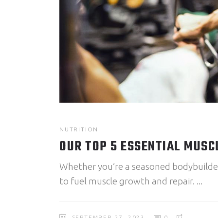
NUTRITION
OUR TOP 5 ESSENTIAL MUSC
Whether you’re a seasoned bodybuilder o
to fuel muscle growth and repair.
SEPTEMBER 27, 2023
0