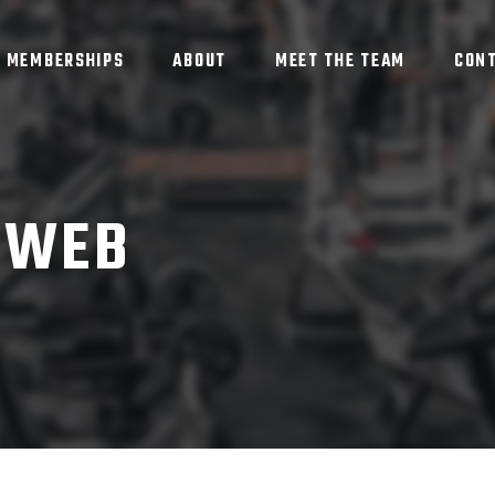
MEMBERSHIPS
ABOUT
MEET THE TEAM
CON
IWEB