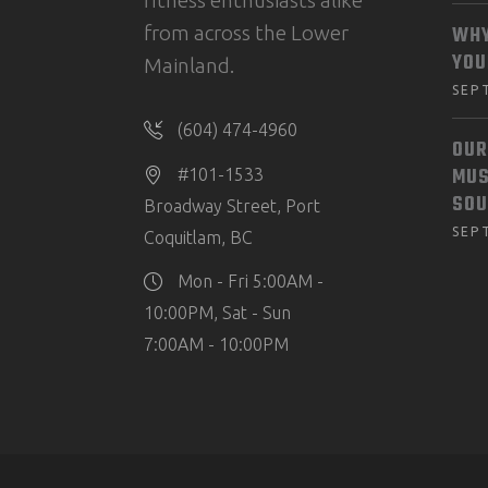
fitness enthusiasts alike
from across the Lower
WHY
YOU
Mainland.
SEP
(604) 474-4960
OUR
MUS
#101-1533
SOU
Broadway Street, Port
SEP
Coquitlam, BC
Mon - Fri 5:00AM -
10:00PM, Sat - Sun
7:00AM - 10:00PM