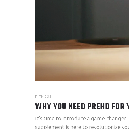
FITNESS
WHY YOU NEED PREHD FOR
It’s time to introduce a game-changer i
supplement is here to revolutionize you