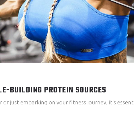
LE-BUILDING PROTEIN SOURCES
r just embarking on your fitness journey, it’s essenti