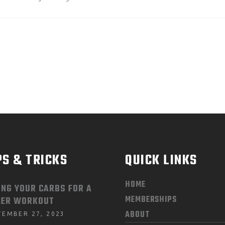
PS & TRICKS
QUICK LINKS
HOME
ING YOUR CARBS FOR A
MEMBERSHIPS
LER WORKOUT
ABOUT
TEMBER 27, 2023