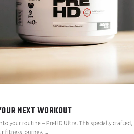
 YOUR NEXT WORKOUT
nto your routine – PreHD Ultra. This specially crafted,
r fitness journey.