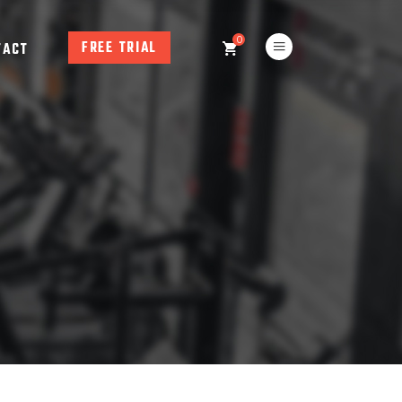
0
FREE TRIAL
TACT