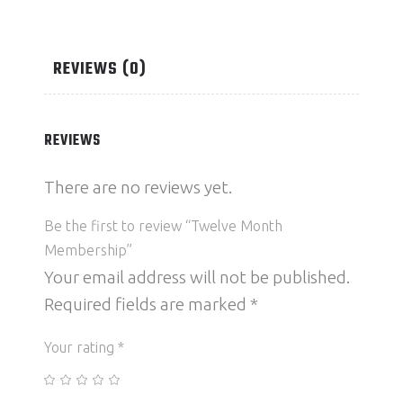
REVIEWS (0)
REVIEWS
There are no reviews yet.
Be the first to review “Twelve Month
Membership”
Your email address will not be published.
Required fields are marked
*
Your rating
*