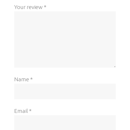
Your review
*
Name
*
Email
*