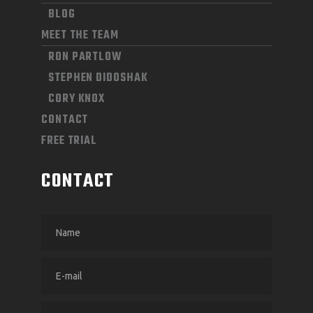
BLOG
MEET THE TEAM
RON PARTLOW
STEPHEN DIDOSHAK
CORY KNOX
CONTACT
FREE TRIAL
CONTACT