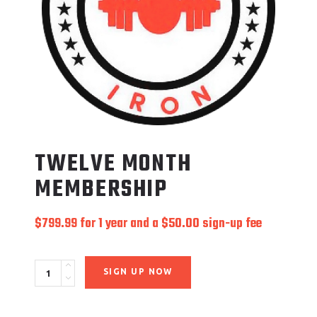
TWELVE MONTH
MEMBERSHIP
$
799.99
for 1 year and a
$
50.00
sign-up fee
Quantity
SIGN UP NOW