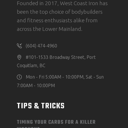
Founded in 2017, West Coast Iron has
been the top choice of bodybuilders
and fitness enthusiasts alike from
across the Lower Mainland.
(604) 474-4960
#101-1533 Broadway Street, Port
Coquitlam, BC
Mon - Fri 5:00AM - 10:00PM, Sat - Sun
7:00AM - 10:00PM
TIPS & TRICKS
TIMING YOUR CARBS FOR A KILLER