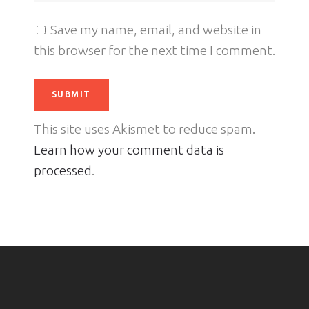
Save my name, email, and website in
this browser for the next time I comment.
This site uses Akismet to reduce spam.
Learn how your comment data is
processed
.