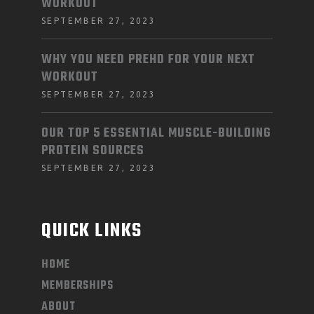
WORKOUT
SEPTEMBER 27, 2023
WHY YOU NEED PREHD FOR YOUR NEXT
WORKOUT
SEPTEMBER 27, 2023
OUR TOP 5 ESSENTIAL MUSCLE-BUILDING
PROTEIN SOURCES
SEPTEMBER 27, 2023
QUICK LINKS
HOME
MEMBERSHIPS
ABOUT