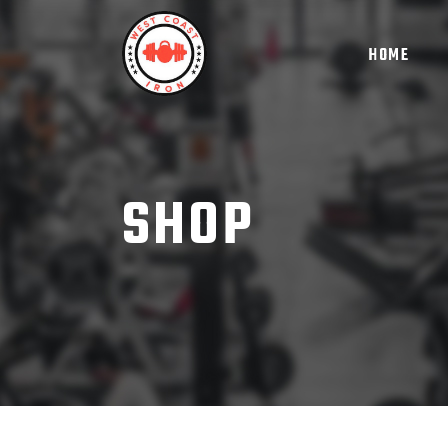
HOME
SHOP