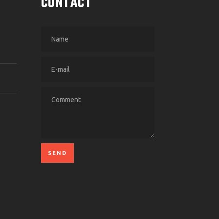
CONTACT