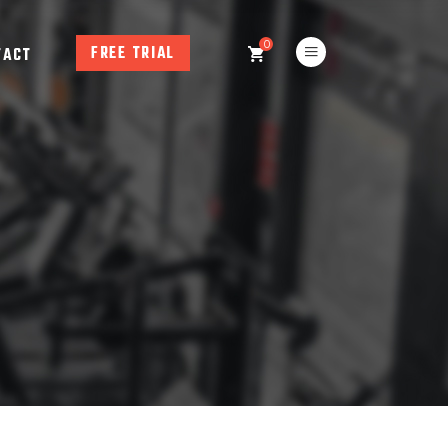
0
FREE TRIAL
TACT