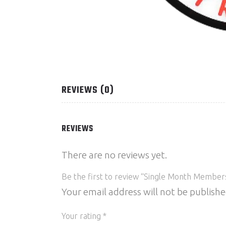
REVIEWS (0)
REVIEWS
There are no reviews yet.
Be the first to review “Single Month Member
Your email address will not be publishe
Your rating
*