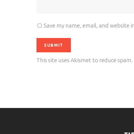
Save my name, email, and website in
This site uses Akismet to reduce spam.