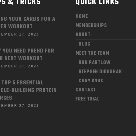
PS & TRICKS
QUICK LINKS
HOME
ING YOUR CARBS FOR A
MEMBERSHIPS
LER WORKOUT
ABOUT
TEMBER 27, 2023
BLOG
 YOU NEED PREHD FOR
MEET THE TEAM
R NEXT WORKOUT
RON PARTLOW
TEMBER 27, 2023
STEPHEN DIDOSHAK
CORY KNOX
 TOP 5 ESSENTIAL
CLE-BUILDING PROTEIN
CONTACT
RCES
FREE TRIAL
TEMBER 27, 2023