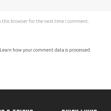
 this browser for the next time I comment.
Learn how your comment data is processed
.