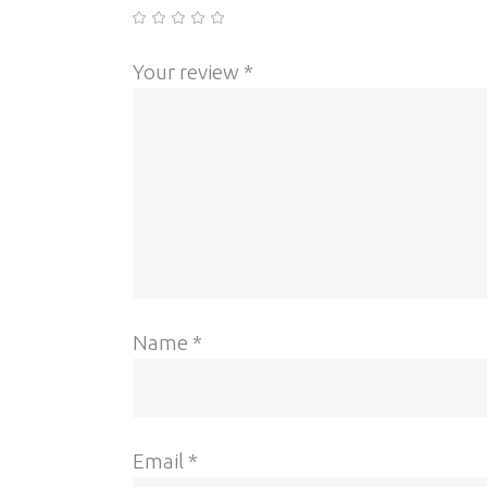
Your review
*
Name
*
Email
*