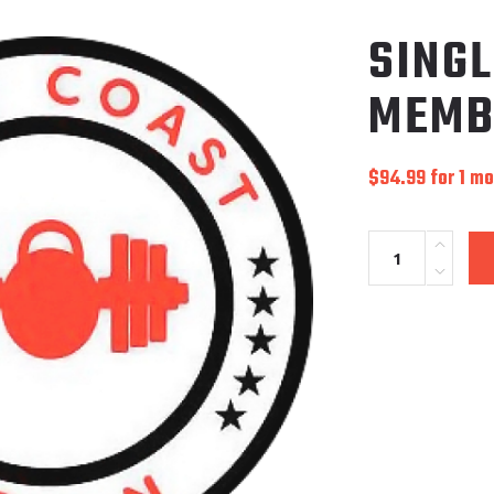
SING
MEMB
$
94.99
for 1 m
Quantity