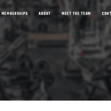
MEMBERSHIPS
ABOUT
MEET THE TEAM
CON