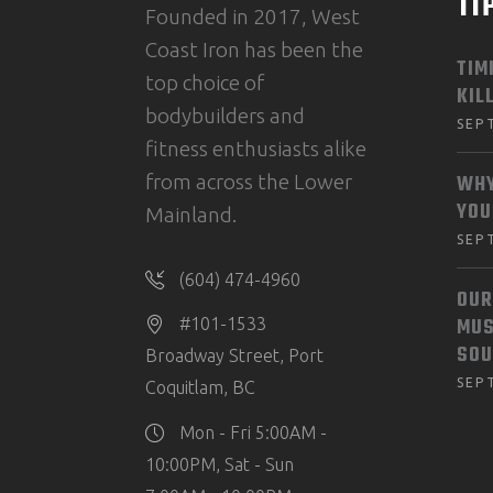
TI
Founded in 2017, West
Coast Iron has been the
TIM
top choice of
KIL
bodybuilders and
SEP
fitness enthusiasts alike
from across the Lower
WHY
YOU
Mainland.
SEP
(604) 474-4960
OUR
MUS
#101-1533
SOU
Broadway Street, Port
SEP
Coquitlam, BC
Mon - Fri 5:00AM -
10:00PM, Sat - Sun