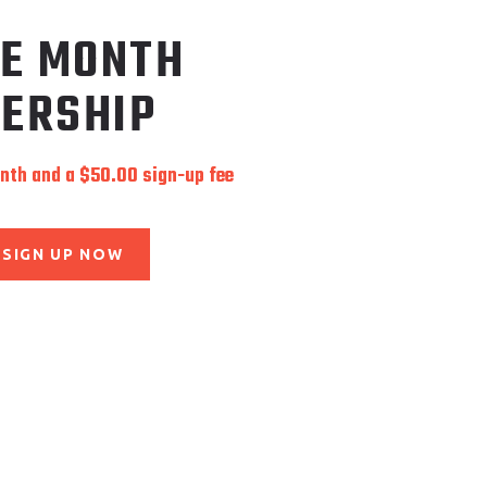
LE MONTH
ERSHIP
onth and a
$
50.00
sign-up fee
SIGN UP NOW