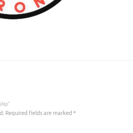
ship”
d.
Required fields are marked
*