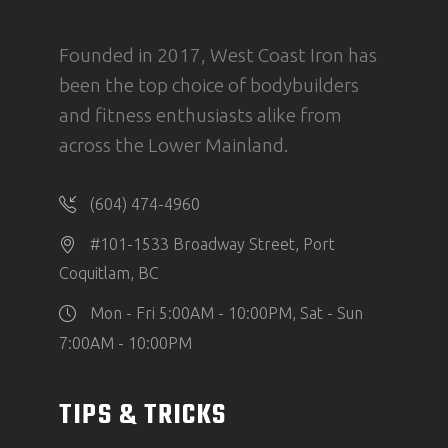
Founded in 2017, West Coast Iron has
been the top choice of bodybuilders
and fitness enthusiasts alike from
across the Lower Mainland.
(604) 474-4960
#101-1533 Broadway Street, Port
Coquitlam, BC
Mon - Fri 5:00AM - 10:00PM, Sat - Sun
7:00AM - 10:00PM
TIPS & TRICKS