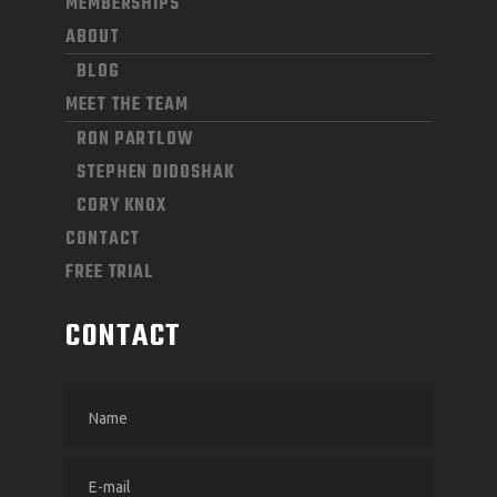
MEMBERSHIPS
ABOUT
BLOG
MEET THE TEAM
RON PARTLOW
STEPHEN DIDOSHAK
CORY KNOX
CONTACT
FREE TRIAL
CONTACT