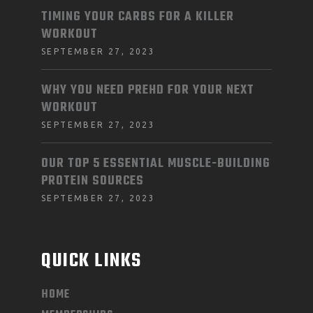
TIMING YOUR CARBS FOR A KILLER
WORKOUT
SEPTEMBER 27, 2023
WHY YOU NEED PREHD FOR YOUR NEXT
WORKOUT
SEPTEMBER 27, 2023
OUR TOP 5 ESSENTIAL MUSCLE-BUILDING
PROTEIN SOURCES
SEPTEMBER 27, 2023
QUICK LINKS
HOME