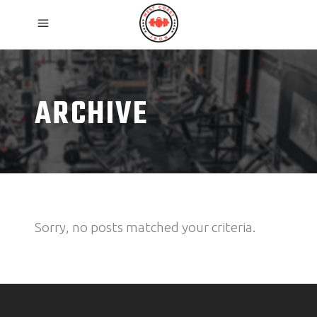
ARCHIVE
Sorry, no posts matched your criteria.