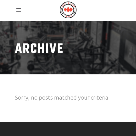
ARCHIVE
Sorry, no posts matched your criteria.