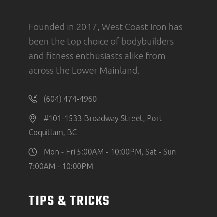
Founded in 2017, West Coast Iron has
been the top choice of bodybuilders
and fitness enthusiasts alike from
across the Lower Mainland.
(604) 474-4960
#101-1533 Broadway Street, Port
Coquitlam, BC
Mon - Fri 5:00AM - 10:00PM, Sat - Sun
7:00AM - 10:00PM
TIPS & TRICKS