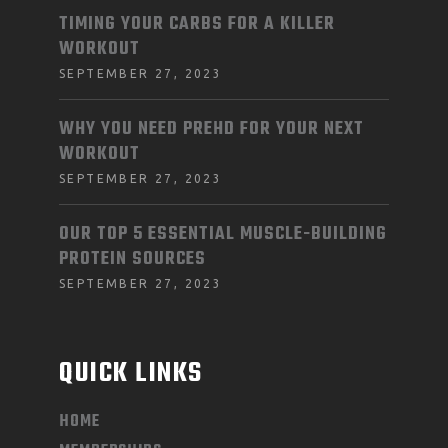
TIMING YOUR CARBS FOR A KILLER
WORKOUT
SEPTEMBER 27, 2023
WHY YOU NEED PREHD FOR YOUR NEXT
WORKOUT
SEPTEMBER 27, 2023
OUR TOP 5 ESSENTIAL MUSCLE-BUILDING
PROTEIN SOURCES
SEPTEMBER 27, 2023
QUICK LINKS
HOME