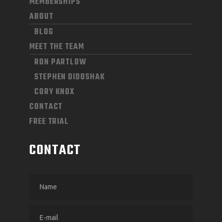
MEMBERSHIPS
ABOUT
BLOG
MEET THE TEAM
RON PARTLOW
STEPHEN DIDOSHAK
CORY KNOX
CONTACT
FREE TRIAL
CONTACT